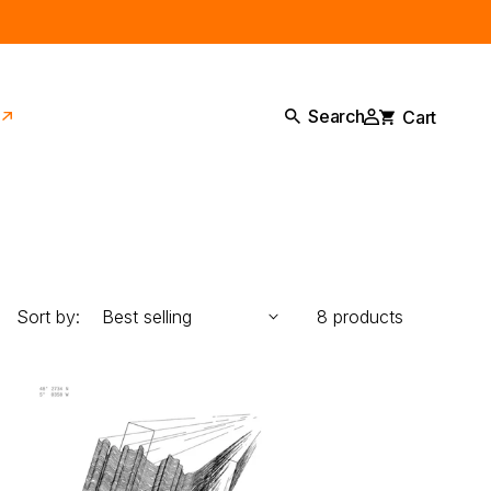
Log
Cart
Search
in
Sort by:
8 products