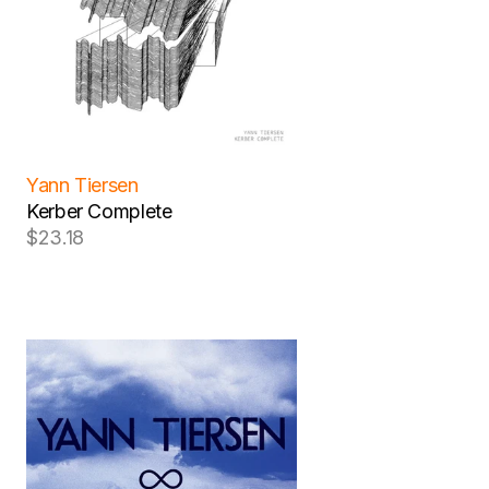
Yann Tiersen
Kerber Complete
$23.18
Regular
price