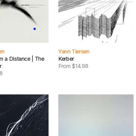
en
Yann Tiersen
om a Distance | The
Kerber
r
From $14.98
Regular
8
price