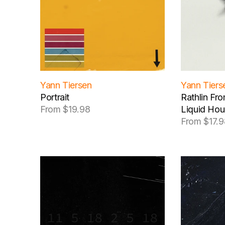
c
t
i
o
Yann Tiersen
Yann Tiers
n
Portrait
Rathlin Fr
From $19.98
Liquid Hou
Regular
:
From $17.9
price
Regular
price