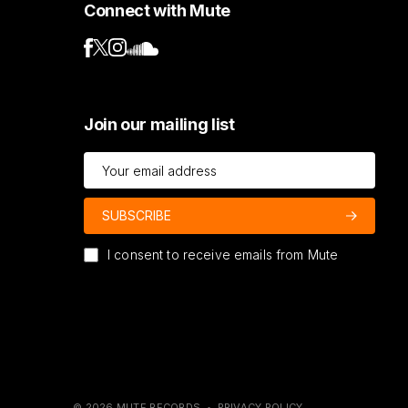
Connect with Mute
Join our mailing list
I consent to receive emails from Mute
© 2026 MUTE RECORDS •
PRIVACY POLICY