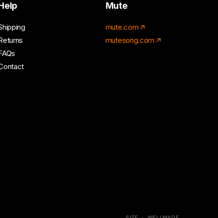
Help
Mute
Shipping
mute.com
Returns
mutesong.com
FAQs
Contact
SITE • WELLMADE