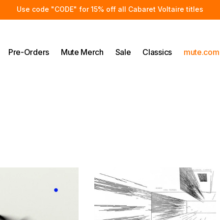
Use code "CODE" for 15% off all Cabaret Voltaire titles
Pre-Orders
Mute Merch
Sale
Classics
mute.com