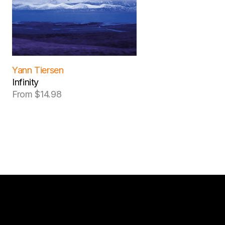
Yann Tiersen
Infinity
From $14.98
Regular
price