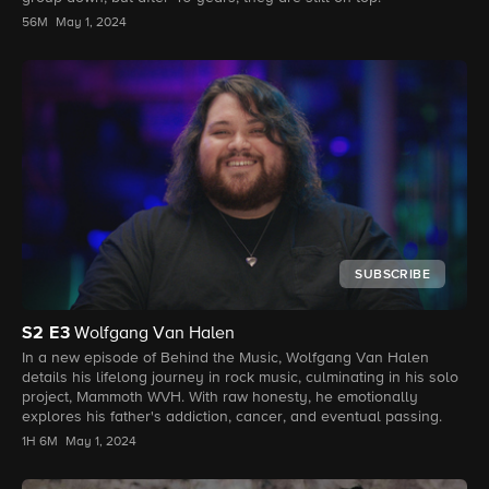
56M
May 1, 2024
SUBSCRIBE
S2
E3
Wolfgang Van Halen
In a new episode of Behind the Music, Wolfgang Van Halen
details his lifelong journey in rock music, culminating in his solo
project, Mammoth WVH. With raw honesty, he emotionally
explores his father's addiction, cancer, and eventual passing.
1H 6M
May 1, 2024