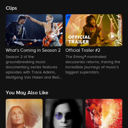
Clips
What's Coming in Season 2
Official Trailer #2
O
Season 2 of the
The Emmy®-nominated
T
groundbreaking music
docuseries returns, tracing the
p
documentary series features
incredible journeys of music's
s
episodes with Trace Adkins,
biggest superstars.
e
Wolfgang Van Halen and Bell
L
Biv DeVoe.
A
You May Also Like