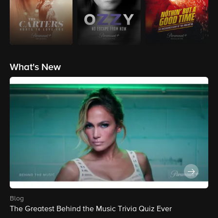
What's New
blog
The Greatest Behind the Music Trivia Quiz Ever