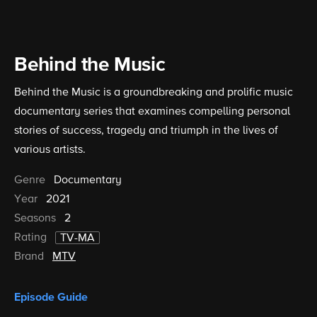
Behind the Music
Behind the Music is a groundbreaking and prolific music
documentary series that examines compelling personal
stories of success, tragedy and triumph in the lives of
various artists.
Genre
Documentary
Year
2021
Seasons
2
Rating
TV-MA
Brand
MTV
Episode Guide