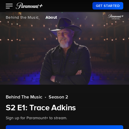
GET STARTED
Behind the Music
About
Behind The Music
•
Season 2
S2 E1: Trace Adkins
Sign up for Paramount+ to stream.