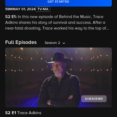
GET STARTED
59M
MAY 01, 2024
TV-MA
S2 E1:
In this new episode of Behind the Music, Trace
Adkins shares his story of survival and success. After a
near-fatal shooting, Trace worked his way to the top of
the country music charts. Despite the obstacles, he
forged his own music destiny.
Full Episodes
Season 2
SUBSCRIBE
S2
E1
Trace Adkins