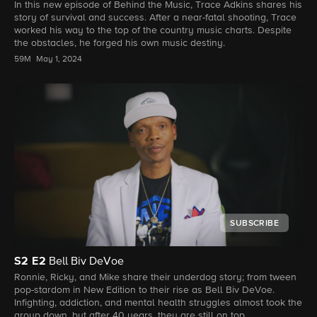
In this new episode of Behind the Music, Trace Adkins shares his
story of survival and success. After a near-fatal shooting, Trace
worked his way to the top of the country music charts. Despite
the obstacles, he forged his own music destiny.
59M
May 1, 2024
SUBSCRIBE
S2
E2
Bell Biv DeVoe
Ronnie, Ricky, and Mike share their underdog story; from tween
pop-stardom in New Edition to their rise as Bell Biv DeVoe.
Infighting, addiction, and mental health struggles almost took the
group down, but after 40 years, they are still on top.