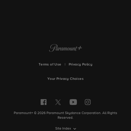
Terms of Use
|
Privacy Policy
Your Privacy Choices
Paramount+ © 2026 Paramount Skydance Corporation. All Rights
Reserved.
Site Index