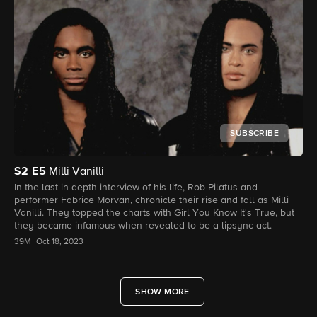
SUBSCRIBE
S2
E5
Milli Vanilli
In the last in-depth interview of his life, Rob Pilatus and
performer Fabrice Morvan, chronicle their rise and fall as Milli
Vanilli. They topped the charts with Girl You Know It's True, but
they became infamous when revealed to be a lipsync act.
39M
Oct 18, 2023
SHOW MORE