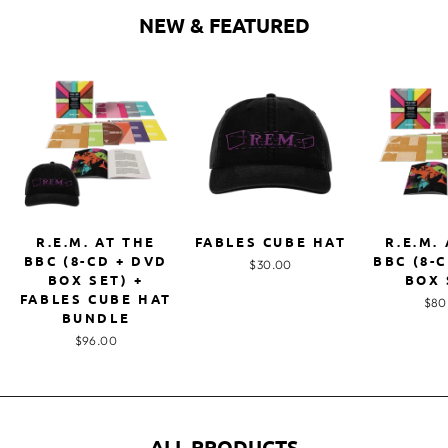
NEW & FEATURED
R.E.M. AT THE
FABLES CUBE HAT
R.E.M.
BBC (8-CD + DVD
BBC (8-
$30.00
BOX SET) +
BOX 
FABLES CUBE HAT
$80
BUNDLE
$96.00
ALL PRODUCTS