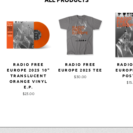
RADIO FREE
RADIO FREE
RADIO
EUROPE 2025 10"
EUROPE 2025 TEE
EUROP
TRANSLUCENT
POS
$30.00
ORANGE VINYL
$15
E.P.
$23.00