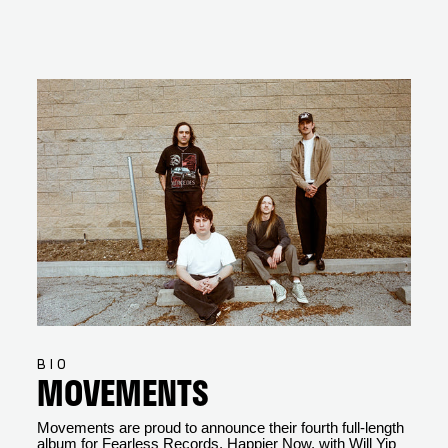
BIO
MOVEMENTS
Movements are proud to announce their fourth full-length
album for Fearless Records, Happier Now, with Will Yip