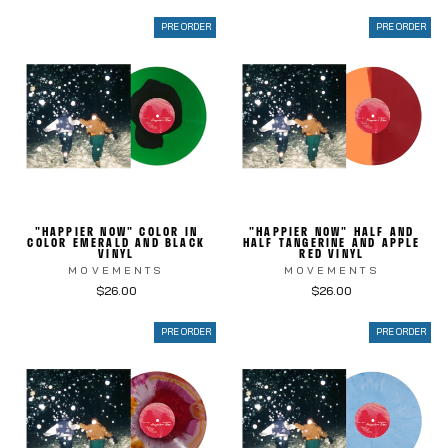
PRE ORDER
PRE ORDER
"HAPPIER NOW" COLOR IN
"HAPPIER NOW" HALF AND
COLOR EMERALD AND BLACK
HALF TANGERINE AND APPLE
VINYL
RED VINYL
MOVEMENTS
MOVEMENTS
$26.00
$26.00
PRE ORDER
PRE ORDER