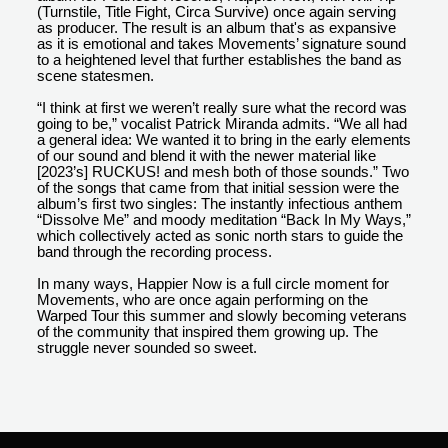
(Turnstile, Title Fight, Circa Survive) once again serving
as producer. The result is an album that's as expansive
as it is emotional and takes Movements’ signature sound
to a heightened level that further establishes the band as
scene statesmen.
“I think at first we weren’t really sure what the record was
going to be,” vocalist Patrick Miranda admits. “We all had
a general idea: We wanted it to bring in the early elements
of our sound and blend it with the newer material like
[2023’s] RUCKUS! and mesh both of those sounds.” Two
of the songs that came from that initial session were the
album’s first two singles: The instantly infectious anthem
“Dissolve Me” and moody meditation “Back In My Ways,”
which collectively acted as sonic north stars to guide the
band through the recording process.
In many ways, Happier Now is a full circle moment for
Movements, who are once again performing on the
Warped Tour this summer and slowly becoming veterans
of the community that inspired them growing up. The
struggle never sounded so sweet.