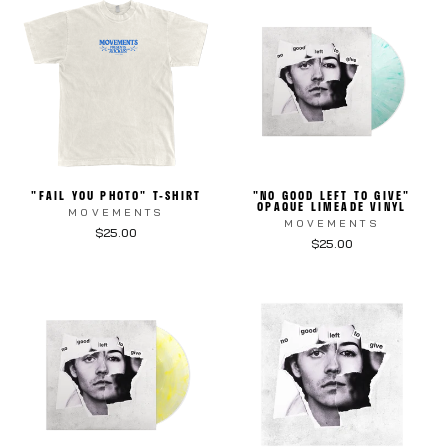
"FAIL YOU PHOTO" T-SHIRT
"NO GOOD LEFT TO GIVE"
OPAQUE LIMEADE VINYL
MOVEMENTS
MOVEMENTS
$25.00
$25.00