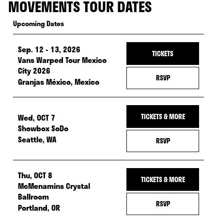
MOVEMENTS TOUR DATES
Upcoming Dates
Sep. 12 - 13, 2026
— Tickets fo
TICKETS
Vans Warped Tour Mexico
City 2026
— RSVP FOR SEP.
RSVP
Granjas México, Mexico
Wed, OCT 7
TICKETS & MORE
Showbox SoDo
Seattle, WA
— RSVP FOR WED,
RSVP
Thu, OCT 8
TICKETS & MORE
McMenamins Crystal
Ballroom
— RSVP FOR THU
RSVP
Portland, OR