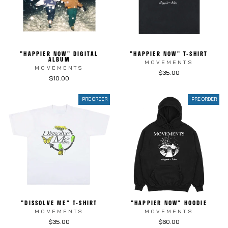
"HAPPIER NOW" DIGITAL
"HAPPIER NOW" T-SHIRT
ALBUM
MOVEMENTS
MOVEMENTS
$35.00
$10.00
PRE ORDER
PRE ORDER
"DISSOLVE ME" T-SHIRT
"HAPPIER NOW" HOODIE
MOVEMENTS
MOVEMENTS
$35.00
$60.00