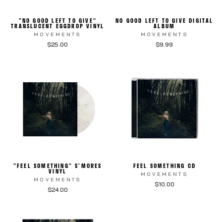
"NO GOOD LEFT TO GIVE"
NO GOOD LEFT TO GIVE DIGITAL
TRANSLUCENT EGGDROP VINYL
ALBUM
MOVEMENTS
MOVEMENTS
$25.00
$9.99
"FEEL SOMETHING" S'MORES
FEEL SOMETHING CD
VINYL
MOVEMENTS
MOVEMENTS
$10.00
$24.00