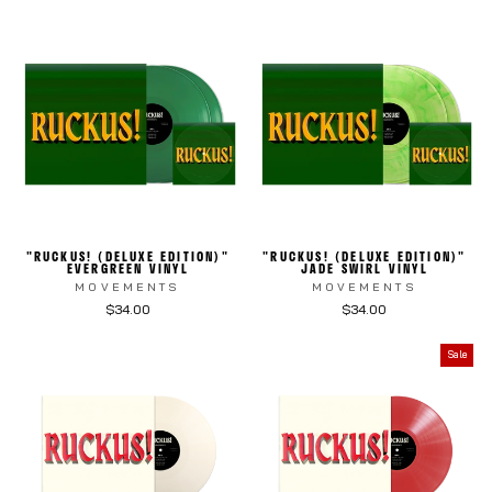
"RUCKUS! (DELUXE EDITION)"
"RUCKUS! (DELUXE EDITION)"
EVERGREEN VINYL
JADE SWIRL VINYL
MOVEMENTS
MOVEMENTS
$34.00
$34.00
Sale