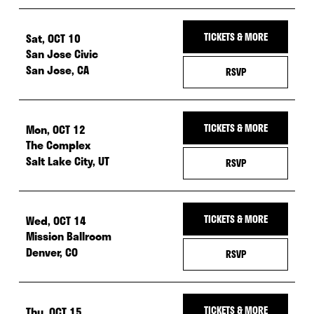
Sat, OCT 10
TICKETS & MORE
San Jose Civic
San Jose, CA
— RSVP FOR SAT, 
RSVP
Mon, OCT 12
TICKETS & MORE
The Complex
Salt Lake City, UT
— RSVP FOR MON, 
RSVP
Wed, OCT 14
TICKETS & MORE
Mission Ballroom
Denver, CO
— RSVP FOR WED,
RSVP
Thu, OCT 15
TICKETS & MORE