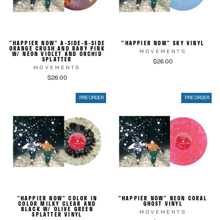
"HAPPIER NOW" A-SIDE-B-SIDE
"HAPPIER NOW" SKY VINYL
ORANGE CRUSH AND BABY PINK
MOVEMENTS
W/ NEON VIOLET AND ORCHID
SPLATTER
$26.00
MOVEMENTS
$26.00
PRE ORDER
PRE ORDER
"HAPPIER NOW" COLOR IN
"HAPPIER NOW" NEON CORAL
COLOR MILKY CLEAR AND
GHOST VINYL
BLACK W/ OLIVE GREEN
MOVEMENTS
SPLATTER VINYL