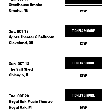
Steelhouse Omaha
Omaha, NE
— RSVP FOR THU,
RSVP
Sat, OCT 17
TICKETS & MORE
Agora Theater & Ballroom
Cleveland, OH
— RSVP FOR SAT,
RSVP
Sun, OCT 18
TICKETS & MORE
The Salt Shed
Chicago, IL
— RSVP FOR SUN, 
RSVP
Tue, OCT 20
TICKETS & MORE
Royal Oak Music Theatre
Royal Oak, MI
— RSVP FOR TUE,
RSVP