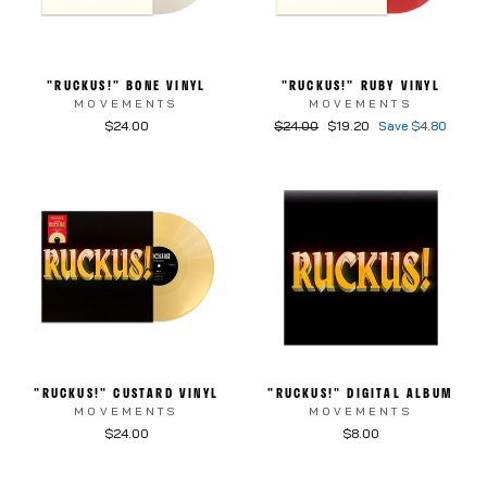
"RUCKUS!" BONE VINYL
"RUCKUS!" RUBY VINYL
MOVEMENTS
MOVEMENTS
Regular price
Sale price
$24.00
$24.00
$19.20
Save $4.80
"RUCKUS!" CUSTARD VINYL
"RUCKUS!" DIGITAL ALBUM
MOVEMENTS
MOVEMENTS
$24.00
$8.00