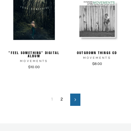
"FEEL SOMETHING" DIGITAL
OUTGROWN THINGS CD
ALBUM
MOVEMENTS
MOVEMENTS
$8.00
$10.00
1
2
Next