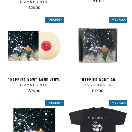
$26.00
MOVEMENTS
$26.00
PRE ORDER
PRE ORDER
"HAPPIER NOW" BONE VINYL
"HAPPIER NOW" CD
MOVEMENTS
MOVEMENTS
$26.00
$12.00
PRE ORDER
PRE ORDER