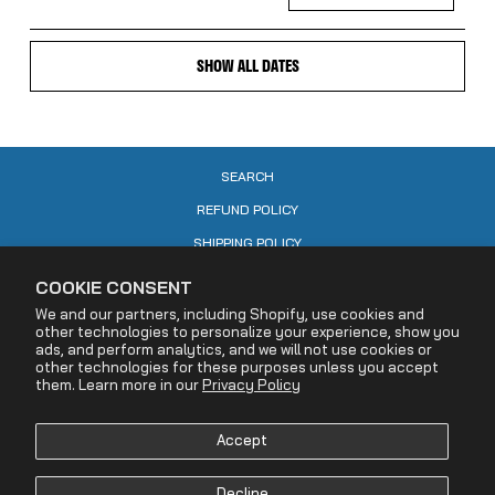
SHOW ALL DATES
SEARCH
REFUND POLICY
SHIPPING POLICY
CONTACT US
COOKIE CONSENT
PRIVACY POLICY
We and our partners, including Shopify, use cookies and
other technologies to personalize your experience, show you
COOKIE POLICY
ads, and perform analytics, and we will not use cookies or
other technologies for these purposes unless you accept
TERMS OF SERVICE
them. Learn more in our
Privacy Policy
ACCESSIBILITY STATEMENT
Accept
DECLARATION OF RIGHTS RESERVATION
YOUR PRIVACY CHOICES
Decline