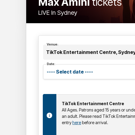
Max Amini
tickets
LIVE In Sydney
Venue:
TikTok Entertainment Centre, Sydne
Date:
TikTok Entertainment Centre
All Ages. Patrons aged 15 years or un
an adult. Please read TikTok Entertain
entry
here
before arrival.