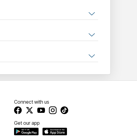
Connect with us
Get our app