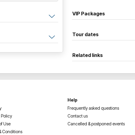
VIP Packages
Tour dates
Related links
Help
y
Frequently asked questions
 Policy
Contact us
of Use
Cancelled & postponed events
& Conditions