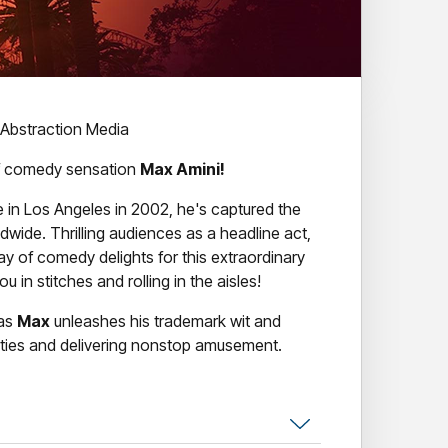
 Abstraction Media
 of comedy sensation
Max Amini!
 in Los Angeles in 2002, he's captured the
ldwide. Thrilling audiences as a headline act,
ay of comedy delights for this extraordinary
u in stitches and rolling in the aisles!
 as
Max
unleashes his trademark wit and
dities and delivering nonstop amusement.