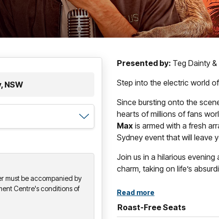
Presented by:
Teg Dainty &
Step into the electric world
y, NSW
Since bursting onto the scene
hearts of millions of fans wor
Max
is armed with a fresh arr
Sydney event that will leave yo
Join us in a hilarious evening
charm, taking on life’s absur
der must be accompanied by
ment Centre's conditions of
Read more
Roast-Free Seats