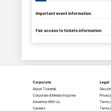
Important event information
Fair access to tickets information
Corporate
Legal
About Ticketek
Securit
Corporate & Media Inquiries
Privacy
Advertise With Us
Terms 
Careers
Terms 