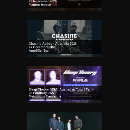
29 November 2026
Magnet House
Chasing Abbey - Australia 2026
14 December 2026
Amplifier Bar
Sleep Theory (USA) Australian Tour | Perth
06 February 2027
Metropolis Fremantle