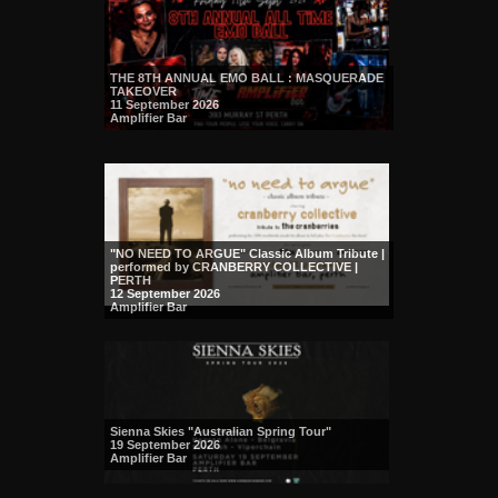
THE 8TH ANNUAL EMO BALL : MASQUERADE
TAKEOVER
11 September 2026
Amplifier Bar
"NO NEED TO ARGUE" Classic Album Tribute |
performed by CRANBERRY COLLECTIVE |
PERTH
12 September 2026
Amplifier Bar
Sienna Skies "Australian Spring Tour"
19 September 2026
Amplifier Bar