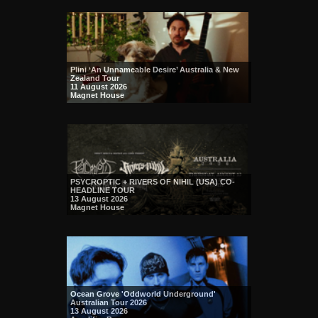
Plini ‘An Unnameable Desire’ Australia & New
Zealand Tour
11 August 2026
Magnet House
PSYCROPTIC + RIVERS OF NIHIL (USA) CO-
HEADLINE TOUR
13 August 2026
Magnet House
Ocean Grove 'Oddworld Underground'
Australian Tour 2026
13 August 2026