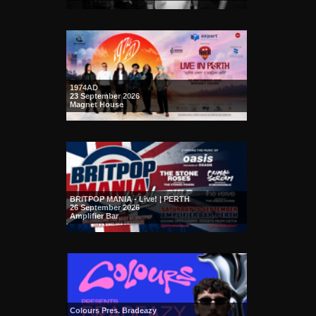
1974AD
23 September 2026
Magnet House
BRITPOP MANIA - Live! | PERTH
26 September 2026
Amplifier Bar
Colours Pres. Bradeazy