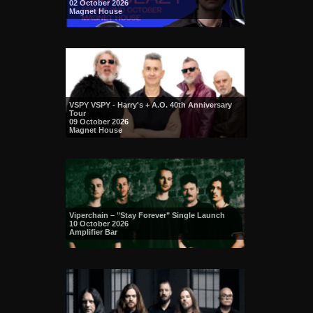
02 October 2026
Magnet House
VSPY VSPY - Harry's + A.O. 40th Anniversary
Tour
09 October 2026
Magnet House
Viperchain – "Stay Forever" Single Launch
10 October 2026
Amplifier Bar