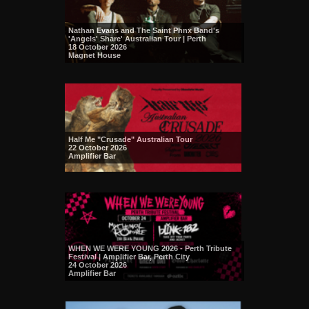
Nathan Evans and The Saint Phnx Band's
'Angels' Share' Australian Tour | Perth
18 October 2026
Magnet House
Half Me "Crusade" Australian Tour
22 October 2026
Amplifier Bar
WHEN WE WERE YOUNG 2026 - Perth Tribute
Festival | Amplifier Bar, Perth City
24 October 2026
Amplifier Bar