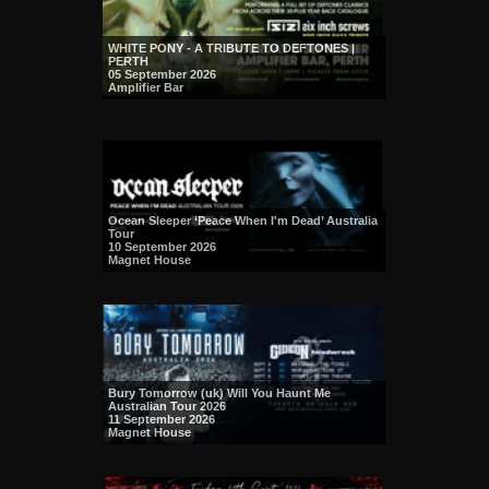
WHITE PONY - A TRIBUTE TO DEFTONES |
PERTH
05 September 2026
Amplifier Bar
Ocean Sleeper ‘Peace When I'm Dead’ Australia
Tour
10 September 2026
Magnet House
Bury Tomorrow (uk) Will You Haunt Me
Australian Tour 2026
11 September 2026
Magnet House