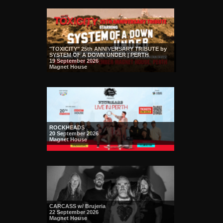
"TOXICITY" 25th ANNIVERSARY TRIBUTE by
SYSTEM OF A DOWN UNDER | PERTH
19 September 2026
Magnet House
ROCKHEADS
20 September 2026
Magnet House
CARCASS w/ Brujeria
22 September 2026
Magnet House