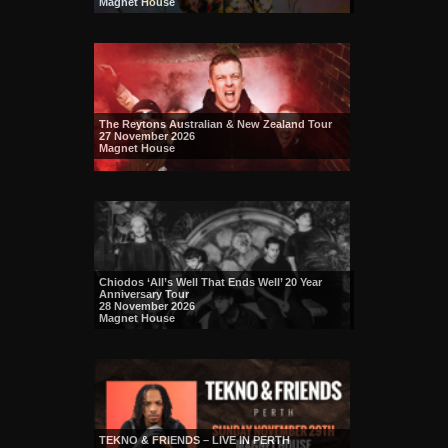
Magnet House
The Reytons Australian & New Zealand Tour
27 November 2026
Magnet House
Chiodos ‘All’s Well That Ends Well’ 20 Year
Anniversary Tour
28 November 2026
Magnet House
TEKNO & FRIENDS – LIVE IN PERTH