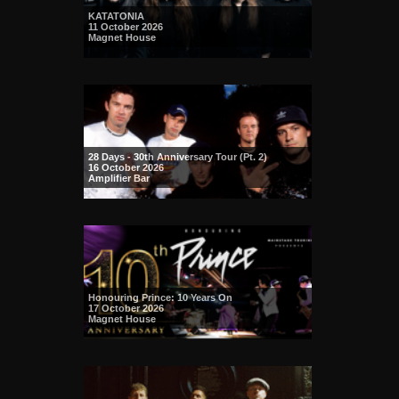
KATATONIA
11 October 2026
Magnet House
28 Days - 30th Anniversary Tour (Pt. 2)
16 October 2026
Amplifier Bar
Honouring Prince: 10 Years On
17 October 2026
Magnet House