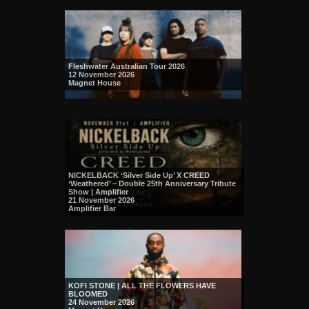
Fleshwater Australian Tour 2026
12 November 2026
Magnet House
NICKELBACK ‘Silver Side Up’ X CREED
‘Weathered’ – Double 25th Anniversary Tribute
Show | Amplifier
21 November 2026
Amplifier Bar
KOFI STONE | ALL THE FLOWERS HAVE
BLOOMED
24 November 2026