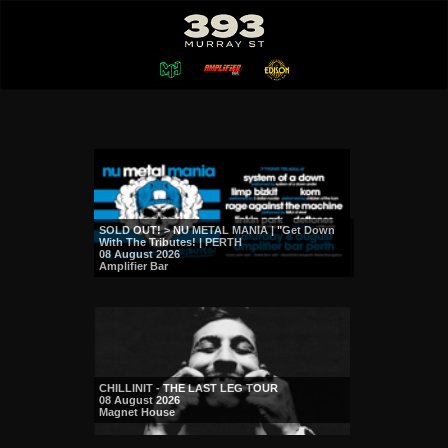
SOLD OUT! > NU METAL MANIA | "Get Down
With The Tributes! | PERTH
08 August 2026
Amplifier Bar
CHILLINIT - THE LAST LEG TOUR
08 August 2026
Magnet House