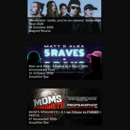
Windwaker 'smile, you're on camera' Australian
Tour 2026
30 October 2026
Magnet House
Matt and Alex - 5 Raves in 5 Days: 10th
Anniversary Tour
31 October 2026
Amplifier Bar
MOM'S SPAGHETTI | A Live Tribute to EMINEM |
PERTH
07 November 2026
Amplifier Bar