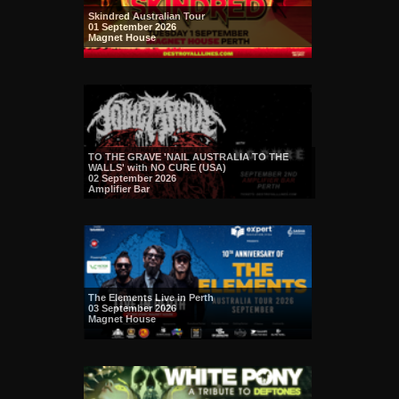
Skindred Australian Tour
01 September 2026
Magnet House
TO THE GRAVE 'NAIL AUSTRALIA TO THE
WALLS' with NO CURE (USA)
02 September 2026
Amplifier Bar
The Elements Live in Perth
03 September 2026
Magnet House