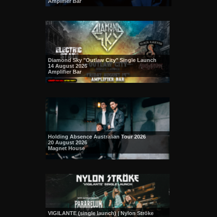
Amplifier Bar
Diamond Sky "Outlaw City" Single Launch
14 August 2026
Amplifier Bar
Holding Absence Australian Tour 2026
20 August 2026
Magnet House
VIGILANTE (single launch) | Nylon Ströke