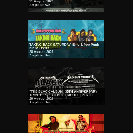
21 August 2026
Amplifier Bar
TAKING BACK SATURDAY: Emo & Pop Punk
Night - Perth
28 August 2026
Amplifier Bar
"THE BLACK ALBUM" 35TH ANNIVERSARY
TRIBUTE by SAD BUT TRIBUTE | PERTH
29 August 2026
Amplifier Bar