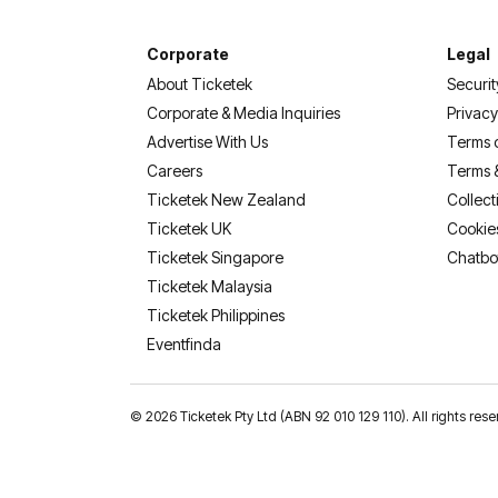
Corporate
Legal
About Ticketek
Securit
Corporate & Media Inquiries
Privacy
Advertise With Us
Terms 
Careers
Terms 
Ticketek New Zealand
Collect
Ticketek UK
Cookie
Ticketek Singapore
Chatbo
Ticketek Malaysia
Ticketek Philippines
(opens in a new tab)
Eventfinda
©
2026 Ticketek Pty Ltd (ABN 92 010 129 110). All rights 