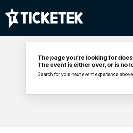
The page you're looking for doesn
The event is either over, or is no 
Search for your next event experience above