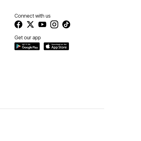
Connect with us
Get our app