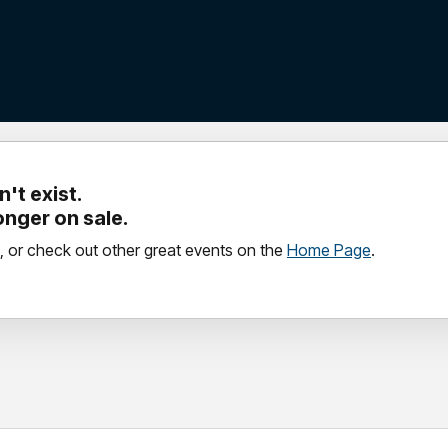
't exist.
longer on sale.
, or check out other great events on the
Home Page
.