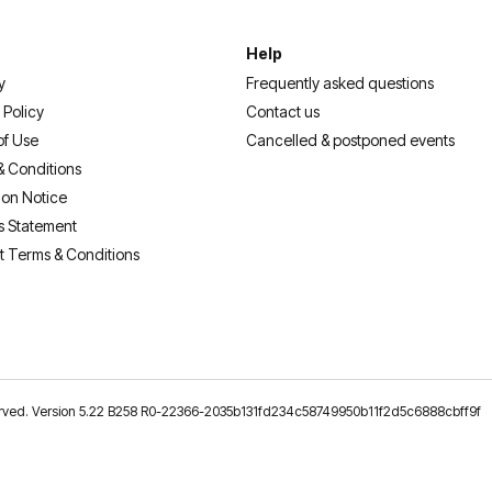
Help
y
Frequently asked questions
 Policy
Contact us
of Use
Cancelled & postponed events
& Conditions
ion Notice
s Statement
t Terms & Conditions
reserved. Version 5.22 B258 R0-22366-2035b131fd234c58749950b11f2d5c6888cbff9f