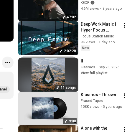
on KEXP)
KEXP
4.6M views
•
8 years ago
47:02
Deep Work Music | 
Hyper Focus 
Concentration for 
Focus Station Music
Productivity & 
9K views
•
1 day ago
Creative Flow State 
New
2:02:28
~ Luxury Ambient
II
Kiasmos
•
Sep 28, 2025
View full playlist
11 songs
anel
Kiasmos - Thrown
Erased Tapes
108K views
•
5 years ago
9:00
Alone with the 