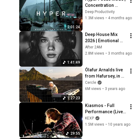
Concentration 
Music Productivity | 
Deep Productivity
Work Focus 
1.3M views
•
4 months ago
Background | Deep 
2:01:24
Flow 2026
Deep House Mix 
2026 | Emotional 
Night Drive, Vocal 
After 2AM
House, Nu Disco | 
2.8M views
•
3 months ago
Chill Mood
1:41:49
Ólafur Arnalds live 
from Hafursey, in 
Iceland for Cercle
Cercle
6M views
•
3 years ago
1:27:23
Kiasmos - Full 
Performance (Live 
on KEXP)
KEXP
1.5M views
•
10 years ago
29:55