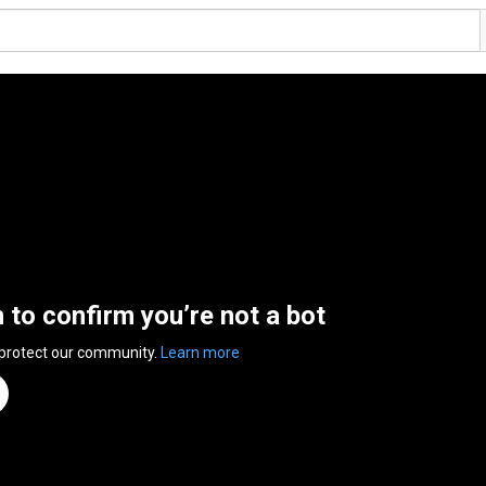
n to confirm you’re not a bot
 protect our community.
Learn more