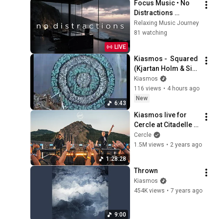
Focus Music • No 
Distractions 
Background Music 
Relaxing Music Journey
for Deep Work, 
81 watching
Study, Coding & 
LIVE
Productivity
Kiasmos -  Squared 
(Kjartan Holm & Sin 
Fang Rework) 
Kiasmos
(Official Visualiser)
116 views
•
4 hours ago
New
6:43
Kiasmos live for 
Cercle at Citadelle 
de Sisteron, France
Cercle
1.5M views
•
2 years ago
1:28:28
Thrown
Kiasmos
454K views
•
7 years ago
9:00