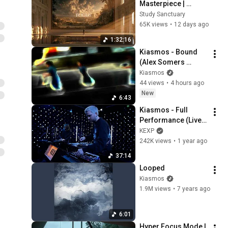
Masterpiece | 
classical music for 
Study Sanctuary
deep work, no lyrics, 
65K views
•
12 days ago
2 hours
1:32:16
Kiasmos - Bound 
(Alex Somers 
Rework)
Kiasmos
44 views
•
4 hours ago
New
6:43
Kiasmos - Full 
Performance (Live 
on KEXP)
KEXP
242K views
•
1 year ago
37:14
Looped
Kiasmos
1.9M views
•
7 years ago
6:01
Hyper Focus Mode | 