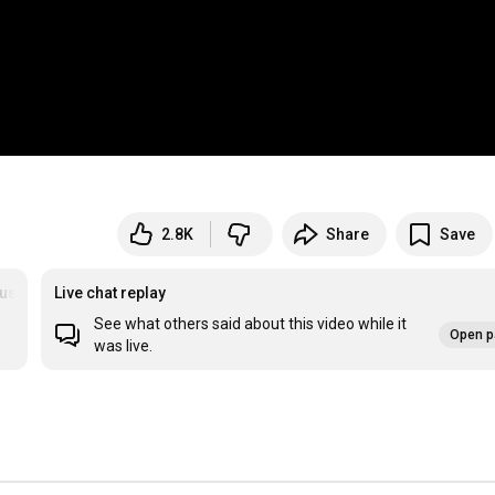
2.8K
Share
Save
ussen
Live chat replay
See what others said about this video while it
Open p
was live.