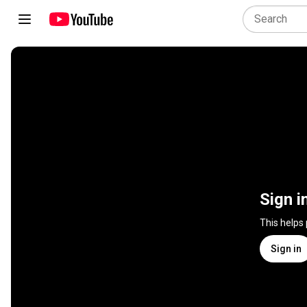
Sign i
This helps
Sign in