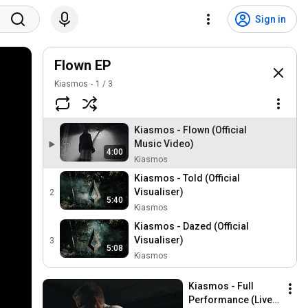
Sign in
Flown EP
Kiasmos
1
/
3
Kiasmos - Flown (Official
Music Video)
4:00
Kiasmos
Kiasmos - Told (Official
Visualiser)
2
5:40
Kiasmos
Kiasmos - Dazed (Official
Visualiser)
3
5:08
Kiasmos
Kiasmos - Full 
Performance (Live 