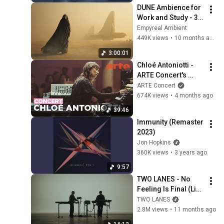
DUNE Ambience for 
Work and Study - 3 
Hours
Empyreal Ambient
449K views
•
10 months ago
3:00:01
Chloé Antoniotti - 
ARTE Concert's 
Piano Day
ARTE Concert
674K views
•
4 months ago
39:46
Immunity (Remaster 
2023)
Jon Hopkins
360K views
•
3 years ago
9:57
TWO LANES - No 
Feeling Is Final (Live 
Session)
TWO LANES
2.8M views
•
11 months ago