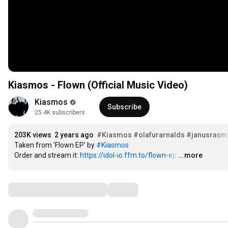
Kiasmos - Flown (Official Music Video)
Kiasmos
Subscribe
25.4K subscribers
203K views
2 years ago
#Kiasmos
#olafurarnalds
#janusrasm
Taken from 'Flown EP' by 
#Kiasmos
Order and stream it: 
https://idol-io.ffm.to/flown-ep
…
...more
Comments