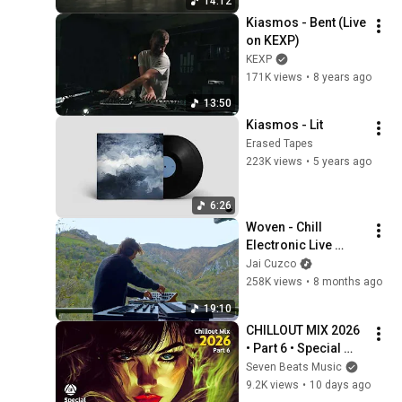
14:12
Kiasmos - Bent (Live 
on KEXP)
KEXP
171K views
•
8 years ago
13:50
Kiasmos - Lit
Erased Tapes
223K views
•
5 years ago
6:26
Woven - Chill 
Electronic Live 
Session
Jai Cuzco
258K views
•
8 months ago
19:10
CHILLOUT MIX 2026 
• Part 6 • Special 
Coffeeshop 
Seven Beats Music
Selection Seven 
9.2K views
•
10 days ago
Beats Music