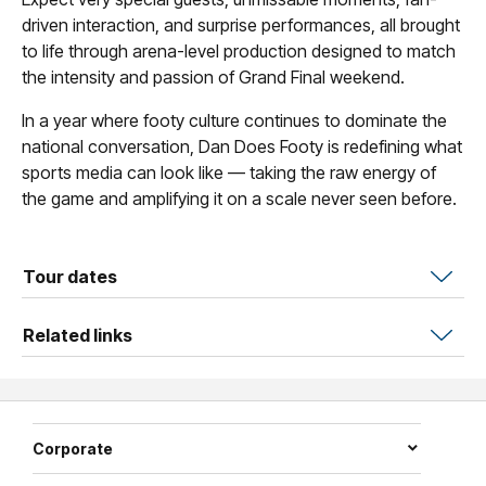
driven interaction, and surprise performances, all brought
to life through arena-level production designed to match
the intensity and passion of Grand Final weekend.
In a year where footy culture continues to dominate the
national conversation, Dan Does Footy is redefining what
sports media can look like — taking the raw energy of
the game and amplifying it on a scale never seen before.
Tour dates
Related links
Corporate