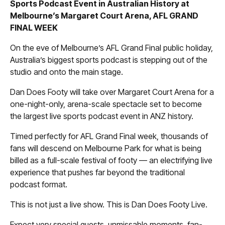
Sports Podcast Event in Australian History at
Melbourne’s Margaret Court Arena, AFL GRAND
FINAL WEEK
On the eve of Melbourne’s AFL Grand Final public holiday,
Australia’s biggest sports podcast is stepping out of the
studio and onto the main stage.
Dan Does Footy will take over Margaret Court Arena for a
one-night-only, arena-scale spectacle set to become
the largest live sports podcast event in ANZ history.
Timed perfectly for AFL Grand Final week, thousands of
fans will descend on Melbourne Park for what is being
billed as a full-scale festival of footy — an electrifying live
experience that pushes far beyond the traditional
podcast format.
This is not just a live show. This is Dan Does Footy Live.
Expect very special guests, unmissable moments, fan-