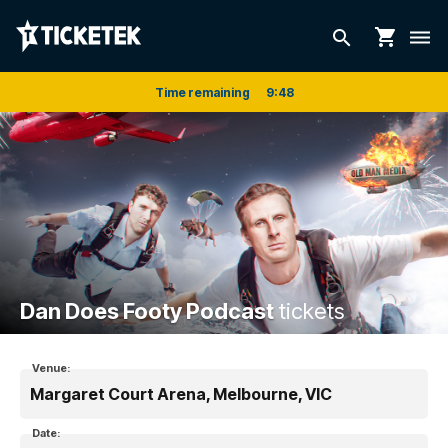
shopping_cart
search
dehaze
Time remaining
9
:
47
Dan Does Footy Podcast
tickets
Venue:
Margaret Court Arena, Melbourne, VIC
Date: