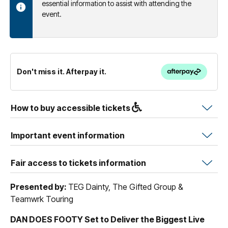
essential information to assist with attending the
event.
Don't miss it. Afterpay it.
How to buy accessible tickets
Important event information
Fair access to tickets information
Presented by:
TEG Dainty, The Gifted Group &
Teamwrk Touring
DAN DOES FOOTY Set to Deliver the Biggest Live