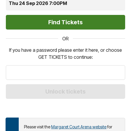
Thu 24 Sep 2026 7:00PM
OR
If you have a password please enter it here, or choose
GET TICKETS to continue:
Please visit the
Margaret Court Arena website
for