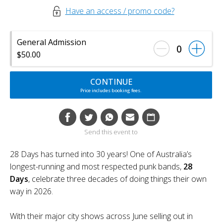
Have an access / promo code?
General Admission
0
$50.00
CONTINUE
Price includes booking fees.
Send this event to
28 Days has turned into 30 years! One of Australia’s
longest-running and most respected punk bands,
28
Days
, celebrate three decades of doing things their own
way in 2026.
With their major city shows across June selling out in