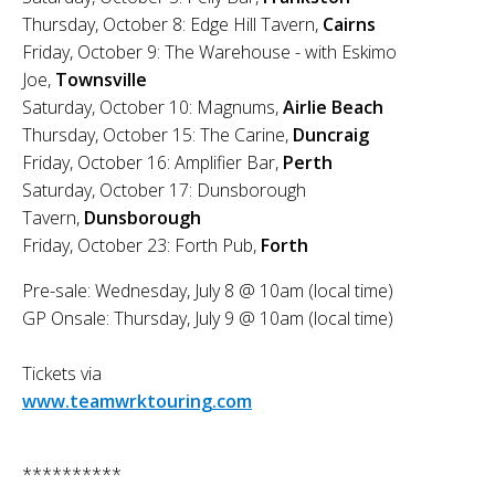
Thursday, October 8: Edge Hill Tavern,
Cairns
Friday, October 9: The Warehouse - with Eskimo
Joe,
Townsville
Saturday, October 10: Magnums,
Airlie Beach
Thursday, October 15: The Carine,
Duncraig
Friday, October 16: Amplifier Bar,
Perth
Saturday, October 17: Dunsborough
Tavern,
Dunsborough
Friday, October 23: Forth Pub,
Forth
Pre-sale: Wednesday, July 8 @ 10am (local time)
GP Onsale: Thursday, July 9 @ 10am (local time)
Tickets via
www.teamwrktouring.com
**********