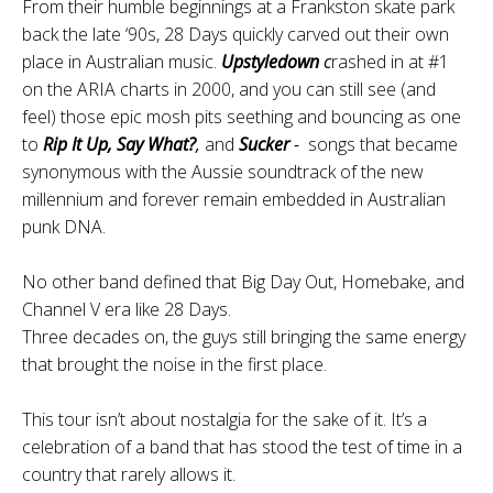
From their humble beginnings at a Frankston skate park
back the late ‘90s, 28 Days quickly carved out their own
place in Australian music.
Upstyledown
c
rashed in at #1
on the ARIA charts in 2000, and you can still see (and
feel) those epic mosh pits seething and bouncing as one
to
Rip It Up,
Say What?
,
and
Sucker
-
songs that became
synonymous with the Aussie soundtrack of the new
millennium and forever remain embedded in Australian
punk DNA.
No other band defined that Big Day Out, Homebake, and
Channel V era like 28 Days.
Three decades on, the guys still bringing the same energy
that brought the noise in the first place.
This tour isn’t about nostalgia for the sake of it. It’s a
celebration of a band that has stood the test of time in a
country that rarely allows it.