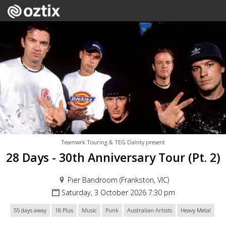
Teamwrk Touring & TEG Dainty present
28 Days - 30th Anniversary Tour (Pt. 2)
Pier Bandroom (Frankston, VIC)
Saturday, 3 October 2026 7:30 pm
55 days away
18 Plus
Music
Punk
Australian Artists
Heavy Metal