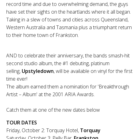
record time and due to overwhelming demand, the guys
have set their sights on the heartlands where it all began.
Taking in a slew of towns and cities across Queensland,
Western Australia and Tasmania plus a triumphant return
to their home town of Frankston.
AND to celebrate their anniversary, the bands smash-hit
second studio album, the #1 debuting, platinum
selling,
Upstyledown
, will be available on vinyl for the first
time ever!
The album earned them a nomination for 'Breakthrough
Artist – Album' at the 2001 ARIA Awards.
Catch them at one of the new dates below
TOUR DATES
Friday, October 2: Torquay Hotel,
Torquay
Saturday, October 3: Pelly Bar,
Frankston